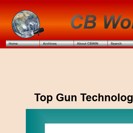
Top Gun Technolog