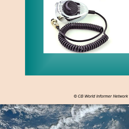
© CB World Informer Network