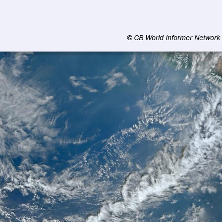
© CB World Informer Network