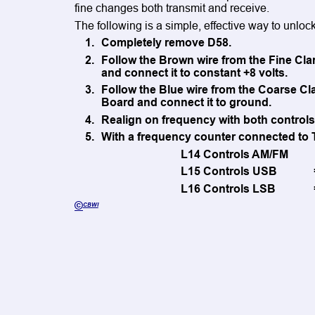
fine changes both transmit and receive. 
The following is a simple, effective way to unlock
1
.
Completely remove D58.
2.
Follow the Brown wire from the Fine Clar
and connect it to constant +8 volts.
3.
Follow the Blue wire from the Coarse Cla
Board and connect it to ground.
4
.
Realign on frequency with both controls 
5
.
With a frequency counter connected to T
L14 Controls AM/FM
L15 Controls USB
L16 Controls LSB
©
CBWI