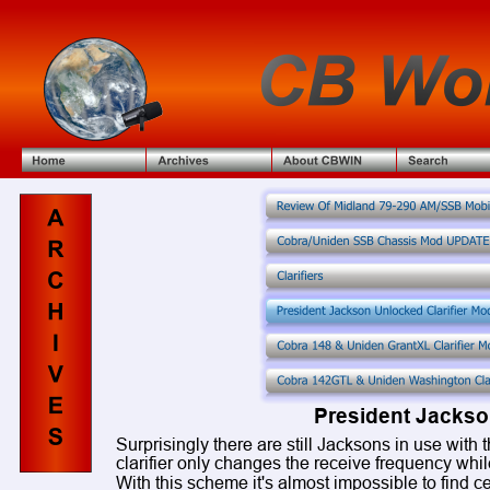
President Jackson
Surprisingly there are still Jacksons in use with t
clarifier only changes the receive frequency whi
With this scheme it's almost impossible to find cen