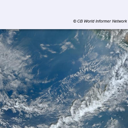
© CB World Informer Network