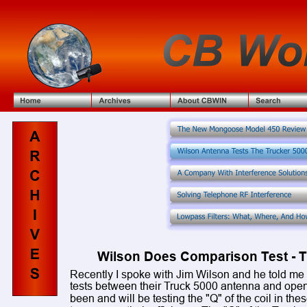
Wilson Does Comparison Test - T
Recently I spoke with Jim Wilson and he told me 
tests between their Truck 5000 antenna and open 
been and will be testing the "Q" of the coil in the