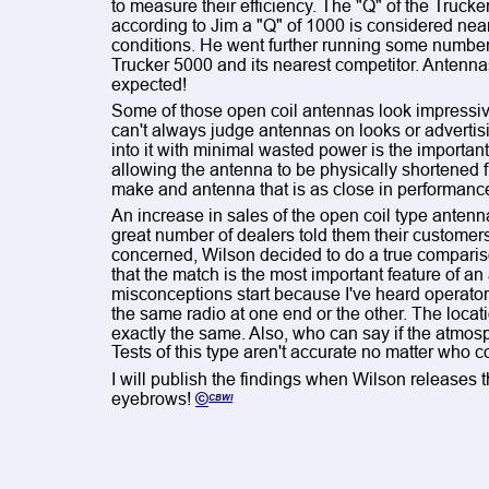
to measure their efficiency. The "Q" of the Truck
according to Jim a "Q" of 1000 is considered near
conditions. He went further running some numbers
Trucker 5000 and its nearest competitor. Antennas 
expected!
Some of those open coil antennas look impressi
can't always judge antennas on looks or advertising
into it with minimal wasted power is the important f
allowing the antenna to be physically shortened 
make and antenna that is as close in performanc
An increase in sales of the open coil type antenn
great number of dealers told them their customers 
concerned, Wilson decided to do a true comparis
that the match is the most important feature of an a
misconceptions start because I've heard operator
the same radio at one end or the other. The locati
exactly the same. Also, who can say if the atmosp
Tests of this type aren't accurate no matter who 
I will publish the findings when Wilson releases t
eyebrows! 
©
CBWI