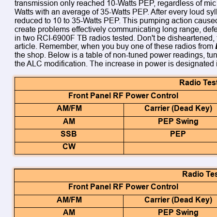
transmission only reached 10-Watts PEP, regardless of mic 
Watts with an average of 35-Watts PEP. After every loud syl
reduced to 10 to 35-Watts PEP. This pumping action caused
create problems effectively communicating long range, defeat
in two RCI-6900F TB radios tested. Don't be disheartened, th
article. Remember, when you buy one of these radios from 
the shop. Below is a table of non-tuned power readings, tu
the ALC modification. The increase in power is designated i
Radio Tes
Front Panel RF Power Control
AM/FM
Carrier (Dead Key)
AM
PEP Swing
SSB
PEP
CW
Radio Tes
Front Panel RF Power Control
AM/FM
Carrier (Dead Key)
AM
PEP Swing