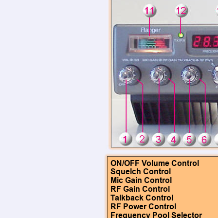
ON/OFF Volume Control
Squelch Control
Mic Gain Control
RF Gain Control
Talkback Control
RF Power Control
Frequency Pool Selector