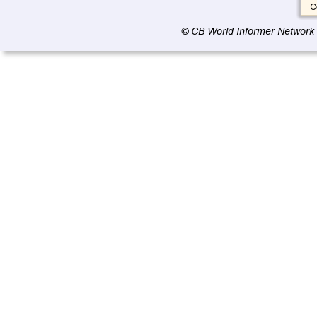
© CB World Informer Network