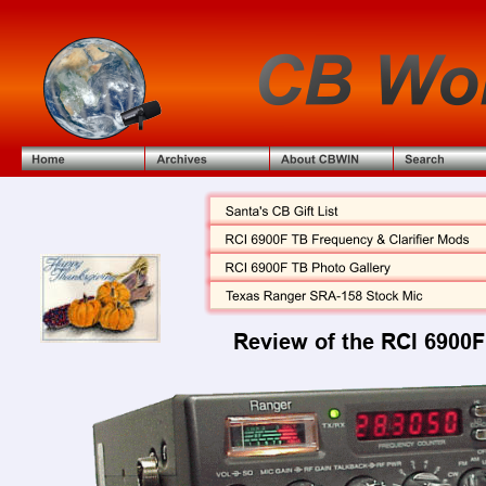
Review of the RCI 6900F