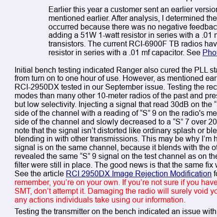
Earlier this year a customer sent an earlier versio
mentioned earlier. After analysis, I determined the
occurred because there was no negative feedback 
adding a 51W 1-watt resistor in series with a .01 
transistors. The current RCI-6900F TB radios hav
resistor in series with a .01 mf capacitor. See 
Pho
Initial bench testing indicated Ranger also cured the PLL sta
from turn on to one hour of use. However, as mentioned ear
RCI-2950DX tested in our September issue. Testing the rec
modes than many other 10-meter radios of the past and prese
but low selectivity. Injecting a signal that read 30dB on the 
side of the channel with a reading of “S” 9 on the radio's 
side of the channel and slowly decreased to a “S” 7 over 200
note that the signal isn’t distorted like ordinary splash or b
blending in with other transmissions. This may be why I’m 
signal is on the same channel, because it blends with the oth
revealed the same “S” 9 signal on the test channel as on th
filter were still in place. The good news is that the same f
See the article 
RCI 2950DX Image Rejection Modification
 
remember, you’re on your own. If you’re not sure if you have
SMT, don’t attempt it. Damaging the radio will surely void y
any actions individuals take using our information.
Testing the transmitter on the bench indicated an issue with 