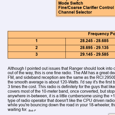
Mode Switch
Fine/Coarse Clarifier Control
Channel Selector
Frequency Poo
1
28.245 - 28.685
2
28.695 - 29.135
3
29.145 - 29.585
Although I pointed out issues that Ranger should look into o
out of the way, this is one fine radio. The AM has a great de
FM, and sideband reception are the same as the RCI 2950
the smooth average is about 120-Watts. I'd say it's the first
3 times the cost. This radio is definitely for the guys that l
covers most of the 10-meter band, once converted, but stops
anywhere in-between, it is a little cumbersome using the +10
type of radio operator that doesn't like the CPU driven radio
while you're bouncing down the road in your 18-wheeler, thi
waiting for. 
Bob F