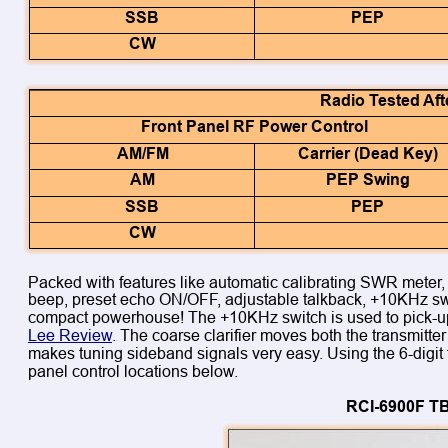
SSB
PEP
CW
Radio Tested Aft
Front Panel RF Power Control
AM/FM
Carrier (Dead Key)
AM
PEP Swing
SSB
PEP
CW
Packed with features like automatic calibrating SWR meter, 6-
beep, preset echo ON/OFF, adjustable talkback, +10KHz swit
compact powerhouse! The +10KHz switch is used to pick-up
Lee Review
. The coarse clarifier moves both the transmitte
makes tuning sideband signals very easy. Using the 6-digit 
panel control locations below.
RCI-6900F TB