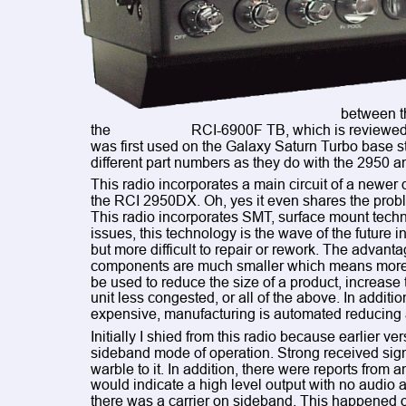
between th
the 
RCI-6900F TB, which is reviewed i
was first used on the Galaxy Saturn Turbo base st
different part numbers as they do with the 2950 an
This radio incorporates a main circuit of a newer d
the RCI 2950DX. Oh, yes it even shares the problem
This radio incorporates SMT, surface mount technol
issues, this technology is the wave of the future in
but more difficult to repair or rework. The advanta
components are much smaller which means more co
be used to reduce the size of a product, increase t
unit less congested, or all of the above. In additio
expensive, manufacturing is automated reducing
Initially I shied from this radio because earlier v
sideband mode of operation. Strong received sign
warble to it. In addition, there were reports fro
would indicate a high level output with no audio ap
there was a carrier on sideband. This happened o