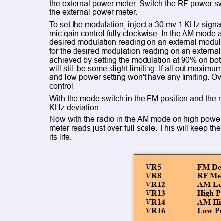
the external power meter. Switch the RF power sw
the external power meter.
To set the modulation, inject a 30 mv 1 KHz signal
mic gain control fully clockwise. In the AM mode 
desired modulation reading on an external modul
for the desired modulation reading on an externa
achieved by setting the modulation at 90% on bo
will still be some slight limiting. If all out max
and low power setting won't have any limiting. Ov
control.
With the mode switch in the FM position and the m
KHz deviation.
Now with the radio in the AM mode on high power 
meter reads just over full scale. This will keep th
its life.
VR5
FM Dev
VR8
RF Met
VR12
AM Low
VR13
High P
VR14
AM Hig
VR16
Low P