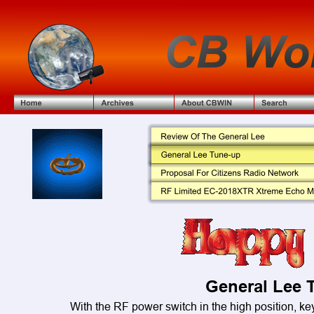
General Lee 
With the RF power switch in the high position, ke