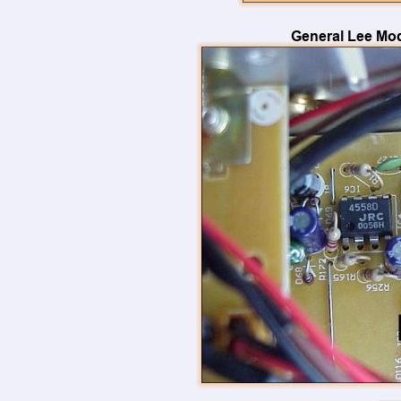
General Lee Mod