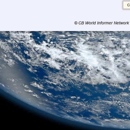
© CB World Informer Network