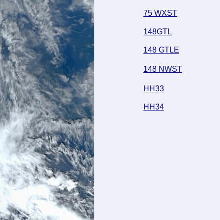
75 WXST
148GTL
148 GTLE
148 NWST
HH33
HH34