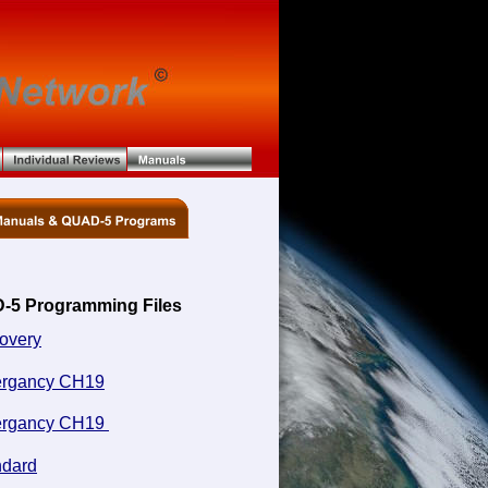
-5 Programming Files
overy
rgancy CH19
rgancy CH19 
ndard