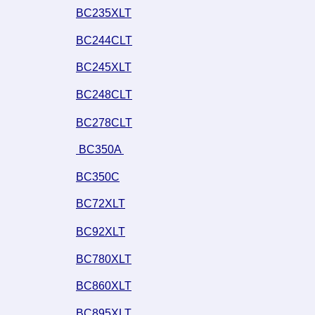
BC235XLT
BC244CLT
BC245XLT
BC248CLT
BC278CLT
 BC350A 
BC350C
BC72XLT
BC92XLT
BC780XLT
BC860XLT
BC895XLT