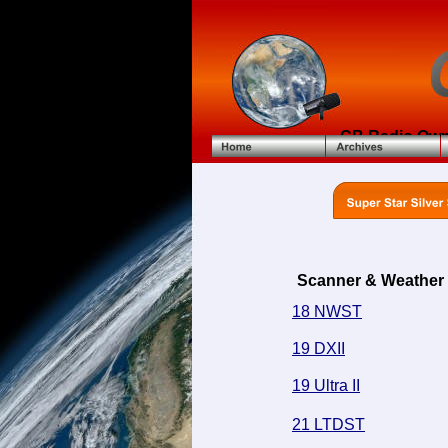
CB Radio Own
Scanner & Weather
18 NWST
19 DXII
19 Ultra II
21 LTDST