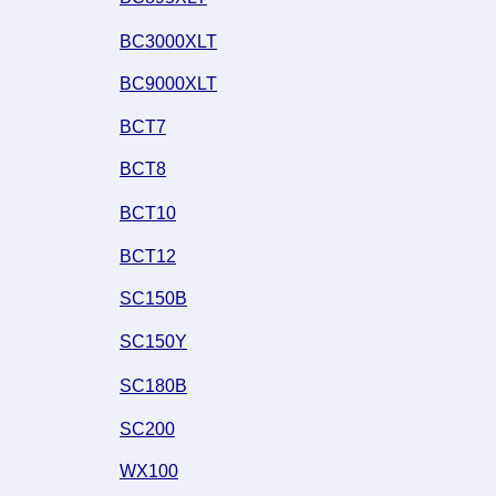
BC3000XLT
BC9000XLT
BCT7
BCT8
BCT10
BCT12
SC150B
SC150Y
SC180B
SC200
WX100