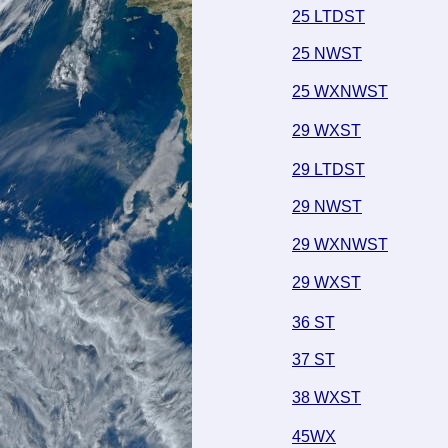
25 LTDST
25 NWST
25 WXNWST
29 WXST
29 LTDST
29 NWST
29 WXNWST
29 WXST
36 ST
37 ST
38 WXST
45WX