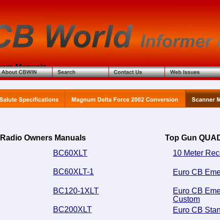
ers Manuals
 Radio Owners Manuals
Top Gun QUAD
BC60XLT
10 Meter Rec
BC60XLT-1
Euro CB Eme
BC120-1XLT
Euro CB Eme
Custom
BC200XLT
Euro CB Sta