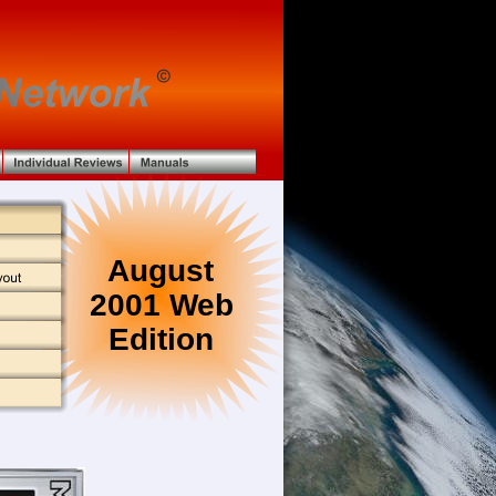
August
2001 Web 
Edition