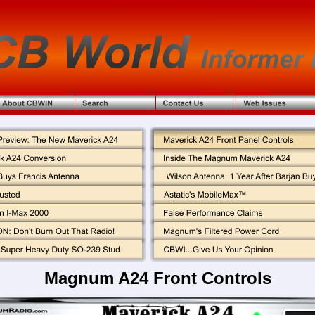
Magnum A24 Front Controls