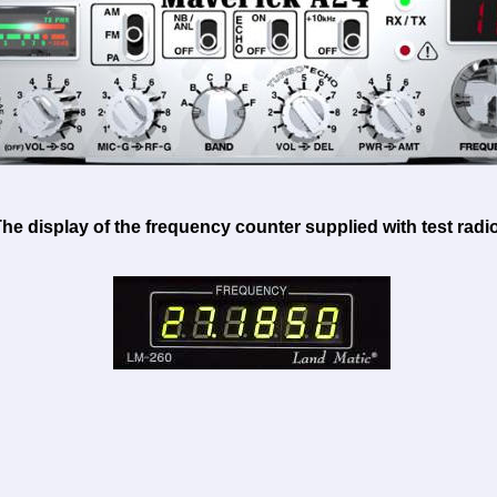
he display of the frequency counter supplied with test radio