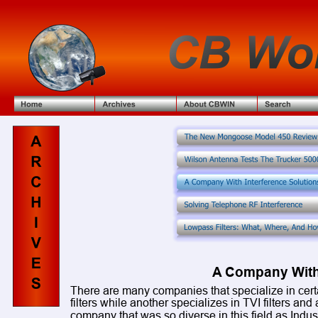
A Company With 
There are many companies that specialize in certai
filters while another specializes in TVI filters and 
company that was so diverse in this field as Indu