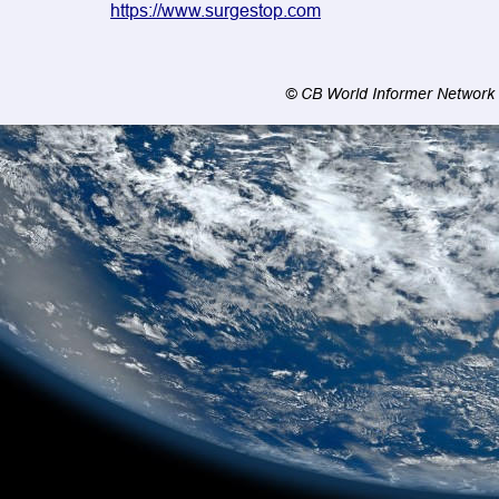
https://www.surgestop.com
© CB World Informer Network