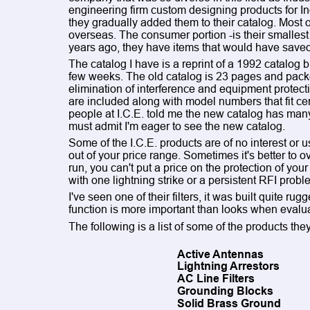
engineering firm custom designing products for 
they gradually added them to their catalog. Most of
overseas. The consumer portion -is their smallest
years ago, they have items that would have saved
The catalog I have is a reprint of a 1992 catalog bu
few weeks. The old catalog is 23 pages and packe
elimination of interference and equipment protect
are included along with model numbers that fit cer
people at I.C.E. told me the new catalog has many
must admit I'm eager to see the new catalog.
Some of the I.C.E. products are of no interest or
out of your price range. Sometimes it's better to ov
run, you can't put a price on the protection of you
with one lightning strike or a persistent RFI probl
I've seen one of their filters, it was built quite ru
function is more important than looks when evalua
The following is a list of some of the products they
Active Antennas
Lightning Arrestors
AC Line Filters
Grounding Blocks
Solid Brass Ground 