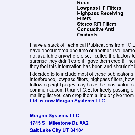
Rods
Lowpass HF Filters
Highpass Receiving 
Filters
Stereo RFI Filters
Conductive Anti-
Oxidants
I have a stack of Technical Publications from I.C.
have encountered one time or another. I've learned
not available anywhere else. I called the factory t
surprise they didn't care if I gave them credit! The
they feel this information has been and shouldn'
I decided to to include most of these publications i
interference, lowpass filters, highpass filters, h
following eight pages may have the most valuable
communication. I thank I.C.E. for freely passing on 
mailing list you can drop them a line or give them a
Ltd. is now Morgan Systems LLC.
Morgan Systems LLC 
1745 S.  Milestone Dr. #A2
Salt Lake City UT 84104