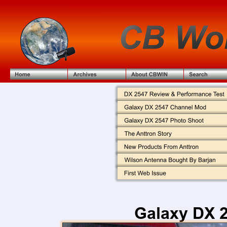
Galaxy DX 