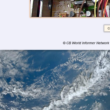
© CB World Informer Network