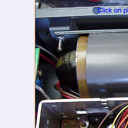
Click on p