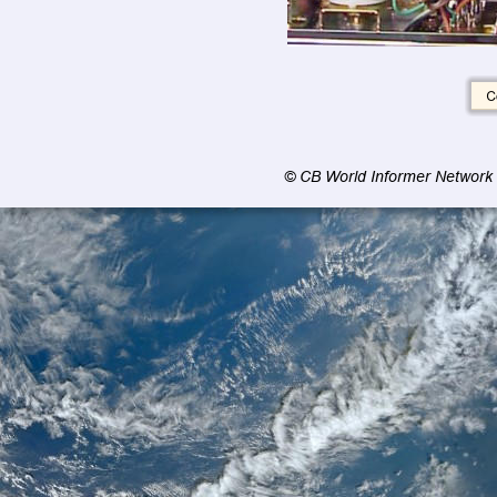
© CB World Informer Network