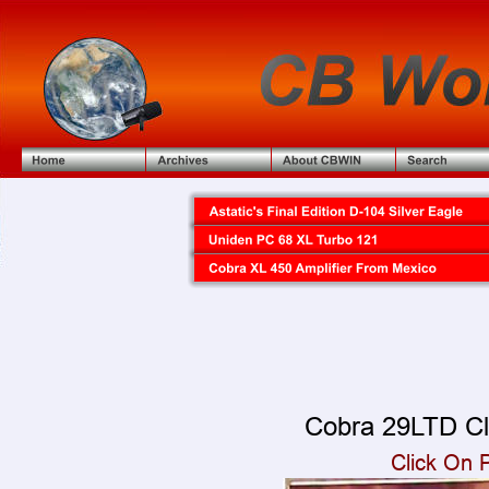
Cobra 29LTD Cl
Click On 